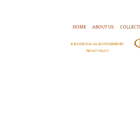
HOME
ABOUT US
COLLECT
© ECLISSE
2026
. ALL RIGHTS RESERVED.
PRIVACY POLICY